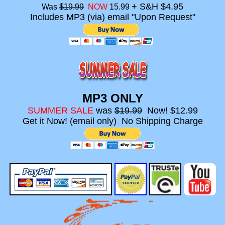
+ S&H $4.95
Was
$19.99
NOW
15.99
Includes MP3 (via) email "Upon Request"
MP3 ONLY
SUMMER SALE
was
$19.99
Now! $12.99
Get it Now! (email only) No Shipping Charge