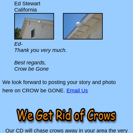
Ed Stewart
California
Ed-
Thank you very much.
Best regards,
Crow be Gone
We look forward to posting your story and photo
here on CROW be GONE.
Email Us
Our CD will chase crows away in your area the very