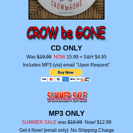
CD ONLY
Was
$19.99
NOW
15.99
+ S&H $4.95
Includes MP3 (via) email "Upon Request"
MP3 ONLY
SUMMER SALE
was
$19.99
Now! $12.99
Get it Now! (email only) No Shipping Charge