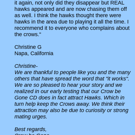
it again, not only did they disappear but REAL
hawks appeared and are now chasing them off
as well. I think the hawks thought there were
hawks in the area due to playing it all the time. I
recommend it to everyone who complains about
the crows."
Christine G
Napa, California
Christine-
We are thankful to people like you and the many
others that have spread the word that "it works".
We are so pleased to hear your story and we
realized in our early testing that our Crow be
Gone CD does in fact attract Hawks. Which in
turn help keep the Crows away. We think their
attraction may also be due to curiosity or strong
mating urges.
Best regards,