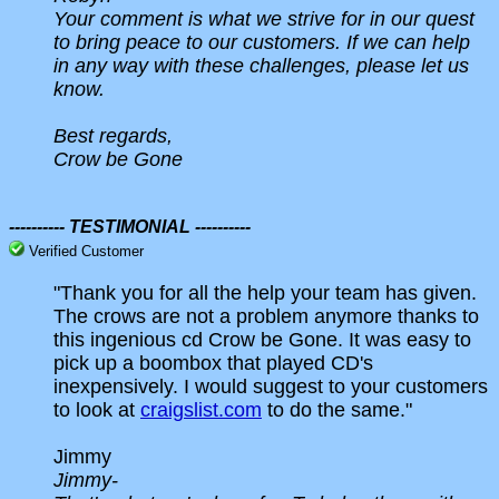
Your comment is what we strive for in our quest
to bring peace to our customers. If we can help
in any way with these challenges, please let us
know.
Best regards,
Crow be Gone
---------- TESTIMONIAL ----------
Verified Customer
"Thank you for all the help your team has given.
The crows are not a problem anymore thanks to
this ingenious cd Crow be Gone. It was easy to
pick up a boombox that played CD's
inexpensively. I would suggest to your customers
to look at
craigslist.com
to do the same."
Jimmy
Jimmy-