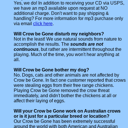
Yes, we do! In addition to receiving your CD via USPS,
we have an mp3 available upon request at NO
additional charge. Don't want to pay shipping &
handling? For more information for mp3 purchase only
via email
click here
.
Will Crow be Gone disturb my neighbors?
Not in the least! We use natural sounds from nature to
accomplish the results. The
sounds are not
continuous
, but rather are intermittent throughout the
playing. Much of the time, you won't hear anything at
all.
Will Crow be Gone bother my dog?
No. Dogs, cats and other animals are not affected by
Crow be Gone. In fact one customer reported that crows
were stealing eggs from their free range chickens.
Playing Crow be Gone removed the crow threat
immediately, and didn't bother the chickens at all or
affect their laying of eggs.
Will your Crow be Gone work on Australian crows
or is it just for a particular breed or location?
Our Crow be Gone has been extremely successful
around the world with both American and Australian