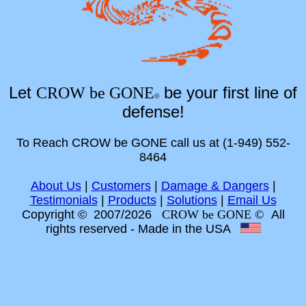
Let
be your first line of
CROW be GONE
©
defense!
To Reach CROW be GONE call us at (1-949) 552-
8464
About Us
|
Customers
|
Damage & Dangers
|
Testimonials
|
Products
|
Solutions
|
Email Us
Copyright © 2007/2026
CROW be GONE ©
All
rights reserved
- Made in the USA