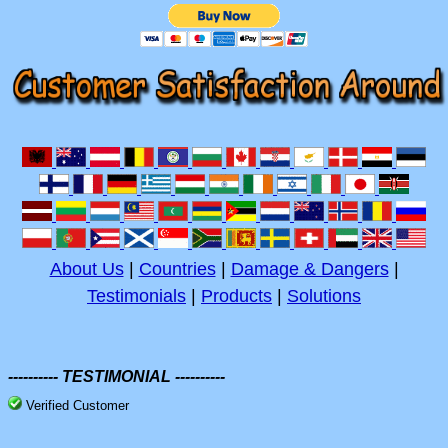
About Us
|
Countries
|
Damage & Dangers
|
Testimonials
|
Products
|
Solutions
---------- TESTIMONIAL ----------
Verified Customer