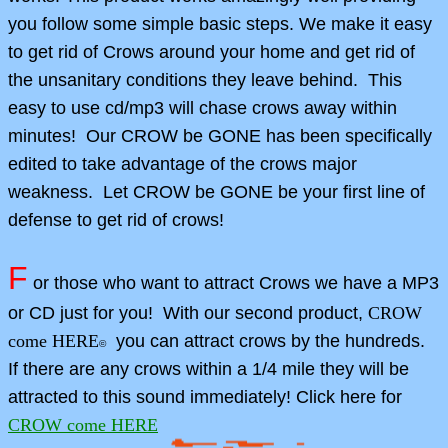
you follow some simple basic steps. We make it easy
to get rid of Crows around your home and get rid of
the unsanitary conditions they leave behind. This
easy to use cd/mp3 will chase crows away within
minutes! Our CROW be GONE has been specifically
edited to take advantage of the crows major
weakness.
Let CROW be GONE be your first line of
defense to get rid of crows!
F
or those who want to attract Crows we have a MP3
or CD just for you! With our second product,
CROW
come HERE
you can attract crows by the hundreds.
©
If there are any crows within a 1/4 mile they will be
attracted to this sound immediately! Click here for
CROW come HERE