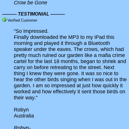
Crow be Gone
---------- TESTIMONIAL ----------
Verified Customer
"So impressed.
Finally downloaded the MP3 to my iPad this
morning and played it through a Bluetooth
speaker under the eaves. The crows, which had
pretty much ruined our garden like a mafia crime
cartel for the last 18 months, began to shriek and
carry on before retreating to the street. Next
thing I knew they were gone. It was so nice to
hear the other birds singing when I was out in the
garden. I am so impressed at just how quickly it
worked and how effectively it sent those birds on
their way."
Robyn
Australia
Robyn-