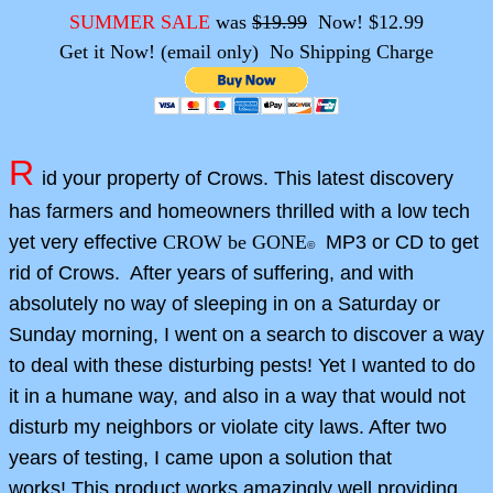
SUMMER SALE
was
$19.99
Now! $12.99
Get it Now! (email only) No Shipping Charge
R
id your property of Crows. This latest discovery
has farmers and homeowners thrilled with a low tech
yet very effective
CROW be GONE
MP3 or CD to get
©
rid of Crows. After years of suffering, and with
absolutely no way of sleeping in on a Saturday or
Sunday morning, I went on a search to discover a way
to deal with these disturbing pests! Yet I wanted to do
it in a humane way, and also in a way that would not
disturb my neighbors or violate city laws. After two
years of testing, I came upon a solution that
works! This product works amazingly well providing