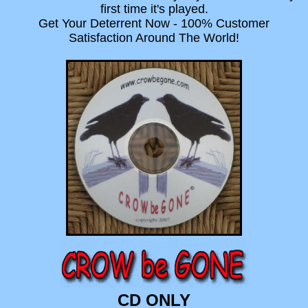
first time it's played.
Get Your Deterrent Now - 100% Customer
Satisfaction Around The World!
CD ONLY