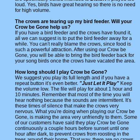
loud. Yes, birds have great hearing so there is no need
for high volume.
The crows are tearing up my bird feeder. Will your
Crow be Gone help us?
If you have a bird feeder and the crows have found it,
all we can suggest is to put the bird feeder away for a
while. You can't really blame the crows, since food is
such a powerful attraction. After using our Crow be
Gone, you will be able to bring the bird feeder back for
your song birds once the crows have vacated the area.
How long should I play Crow be Gone?
We suggest you play its full length and if you have a
repeat button it's even better.
"Just Let It Play"
Keep
the volume low. The file will play for about 1 hour and
10 minutes. Remember that most of the time you will
hear nothing because the sounds are intermittent. It's
these times of silence that make the crows very
nervous. What you're doing when playing our Crow be
Gone, is making the area very unfriendly to them. Some
of our customers have said they play Crow be Gone
continuously a couple hours before sunset until one
hour after dark, to prevent crows from roosting in the
trees around their home. That way, there are no crows