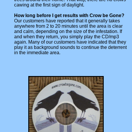
cawing at the first sign of daylight.
How long before I get results with Crow be Gone?
Our customers have reported that it generally takes
anywhere from 2 to 20 minutes until the area is clear
and calm, depending on the size of the infestation. If
and when they return, you simply play the CD/mp3
again. Many of our customers have indicated that they
play it as background sounds to continue the deterrent
in the immediate area.