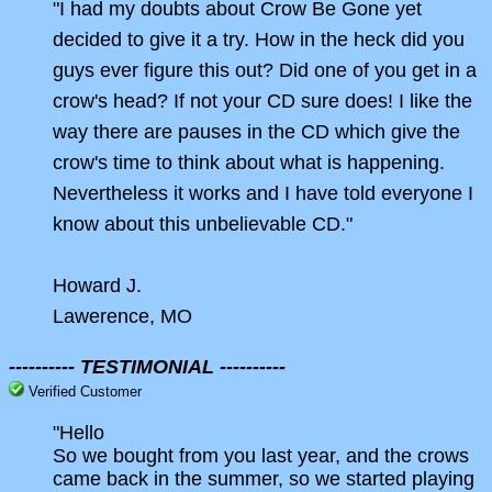
"I had my doubts about Crow Be Gone yet
decided to give it a try. How in the heck did you
guys ever figure this out? Did one of you get in a
crow's head? If not your CD sure does! I like the
way there are pauses in the CD which give the
crow's time to think about what is happening.
Nevertheless it works and I have told everyone I
know about this unbelievable CD."
Howard J.
Lawerence, MO
---------- TESTIMONIAL ----------
Verified Customer
"Hello
So we bought from you last year, and the crows
came back in the summer, so we started playing