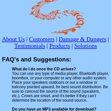
About Us
|
Customers
|
Damage & Dangers
|
Testimonials
|
Products
|
Solutions
FAQ's and Suggestions:
What do I do once the CD arrives?
You can use any type of media player, Bluetooth player,
boombox, or your computer or any other audio system.
Place your speakers outdoors or out a window or
balcony pointed upward, for best sound distribution. Be
sure to conceal the source of the sound (speakers,
etc.). Crows are smart, and it's better if they can't
determine the location of the sound source.
Do you have an MP3 available for download?