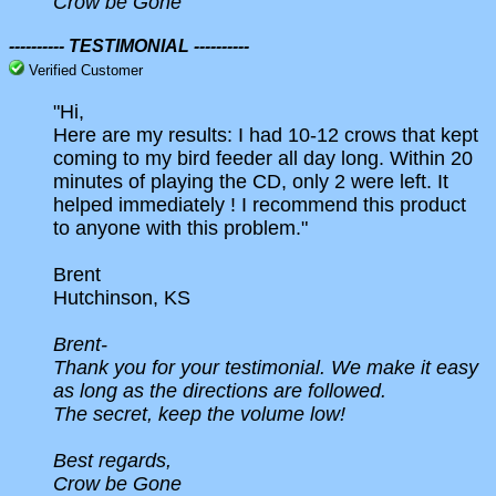
Crow be Gone
---------- TESTIMONIAL ----------
Verified Customer
"Hi,
Here are my results: I had 10-12 crows that kept
coming to my bird feeder all day long. Within 20
minutes of playing the CD, only 2 were left. It
helped immediately ! I recommend this product
to anyone with this problem."
Brent
Hutchinson, KS
Brent-
Thank you for your testimonial. We make it easy
as long as the directions are followed.
The secret, keep the volume low!
Best regards,
Crow be Gone