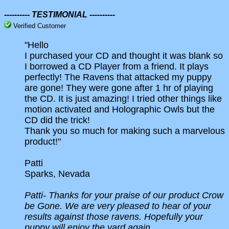
---------- TESTIMONIAL ----------
Verified Customer
"Hello
I purchased your CD and thought it was blank so
I borrowed a CD Player from a friend. It plays
perfectly! The Ravens that attacked my puppy
are gone! They were gone after 1 hr of playing
the CD. It is just amazing! I tried other things like
motion activated and Holographic Owls but the
CD did the trick!
Thank you so much for making such a marvelous
product!"
Patti
Sparks, Nevada
Patti-
Thanks for your praise of our product Crow
be Gone. We are very pleased to hear of your
results against those ravens. Hopefully your
puppy will enjoy the yard again.