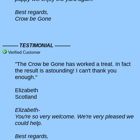
Best regards,
Crow be Gone
---------- TESTIMONIAL ----------
Verified Customer
"The Crow be Gone has worked a treat. In fact
the result is astounding! I can't thank you
enough."
Elizabeth
Scotland
Elizabeth-
You're so very welcome. We're very pleased we
could help.
Best regards,