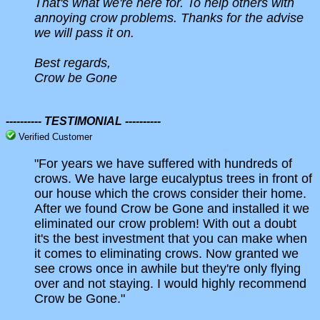
That's what we're here for. To help others with
annoying crow problems. Thanks for the advise
we will pass it on.
Best regards,
Crow be Gone
---------- TESTIMONIAL ----------
Verified Customer
"For years we have suffered with hundreds of
crows. We have large eucalyptus trees in front of
our house which the crows consider their home.
After we found Crow be Gone and installed it we
eliminated our crow problem! With out a doubt
it's the best investment that you can make when
it comes to eliminating crows. Now granted we
see crows once in awhile but they're only flying
over and not staying. I would highly recommend
Crow be Gone."