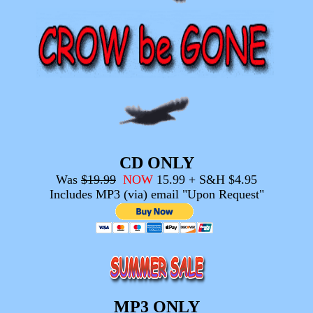
CD ONLY
Was
$19.99
NOW
15.99 + S&H $4.95
Includes MP3 (via) email "Upon Request"
MP3 ONLY