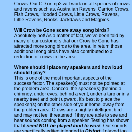
Crows. Our CD or mp3 will work on all species of crows
and ravens such as, Australian Ravens, Carrion Crows,
Fish Crows, Hooded Crows, Little Crows, Ravens,
Little Ravens, Rooks, Jackdaws and Magpies.
Will Crow be Gone scare away song birds?
Absolutely not! As a matter of fact, we've been told by
many of our customers that our Crow be Gone has
attracted more song birds to the area. In return those
additional song birds have also contributed to a
reduction of crows in the area.
Where should I place my speakers and how loud
should I play?
This is one of the most important aspects of the
success factor. The speaker(s) must not be pointed at
the problem area. Conceal the speaker(s) (behind a
chimney, under eves, behind a vent, under a tarp or in a
nearby tree) and point upward. It's best to place the
speaker(s) on the other side of your home, away from
the problem area. Crows are a highly intelligent bird
and may not feel threatened if they are able to see and
hear sounds coming from a speaker. Testing has shown
that it
need NOT be played loud to work
. Our sounds
are specifically edited intended to
Distort
if played too